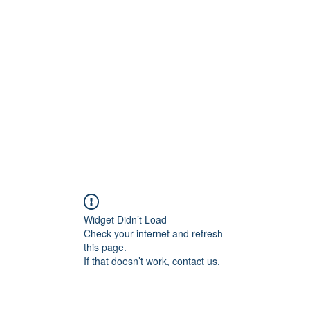
Blog
Share your 
Widget Didn’t Load
Check your internet and refresh
this page.
If that doesn’t work, contact us.