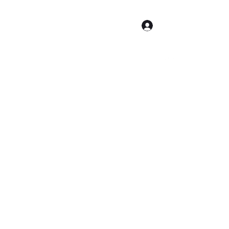
Log In
Journey
Resources
Email
Phone Number