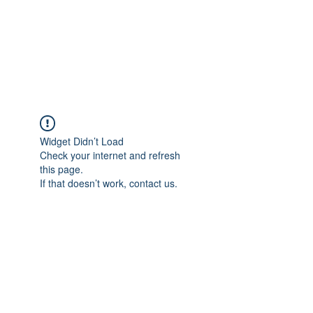
Revival Through
Healing
Widget Didn’t Load
Check your internet and refresh
this page.
If that doesn’t work, contact us.