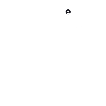
Log In
Journey
Resources
Email
Phone Number