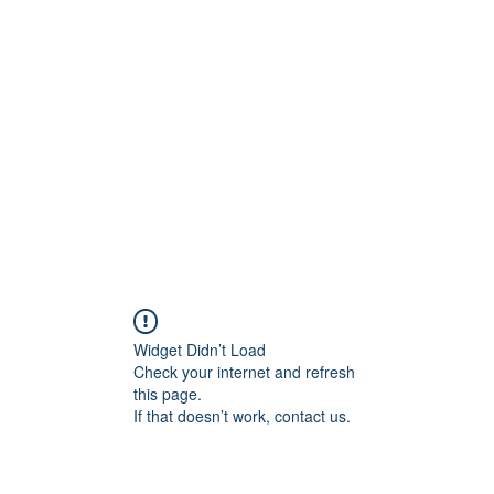
Blog
Share your 
Widget Didn’t Load
Check your internet and refresh
this page.
If that doesn’t work, contact us.