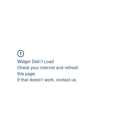
Revival Through
Healing
Widget Didn’t Load
Check your internet and refresh
this page.
If that doesn’t work, contact us.