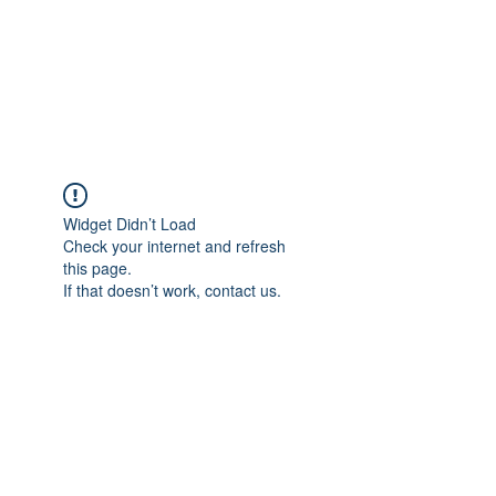
Revival Through
Healing
Widget Didn’t Load
Check your internet and refresh
this page.
If that doesn’t work, contact us.