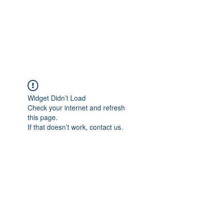
Revival Through
Healing
Widget Didn’t Load
Check your internet and refresh
this page.
If that doesn’t work, contact us.