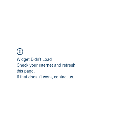
Revival Through
Healing
Widget Didn’t Load
Check your internet and refresh
this page.
If that doesn’t work, contact us.