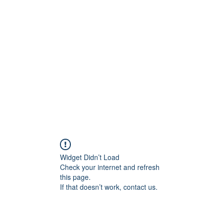
Blog
Share your 
Widget Didn’t Load
Check your internet and refresh
this page.
If that doesn’t work, contact us.