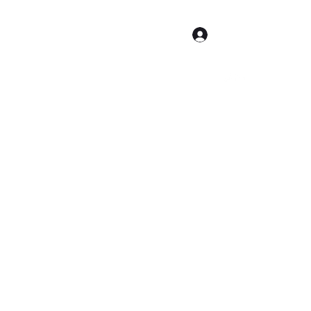
Log In
Journey
Resources
Email
Phone Number