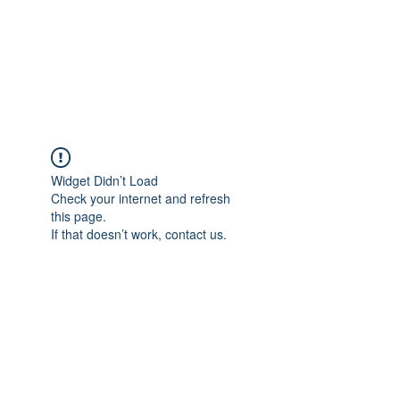
Revival Through
Healing
Widget Didn’t Load
Check your internet and refresh
this page.
If that doesn’t work, contact us.