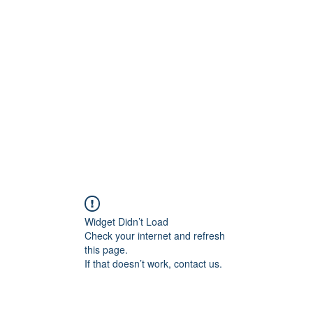
Blog
Share your 
Widget Didn’t Load
Check your internet and refresh
this page.
If that doesn’t work, contact us.