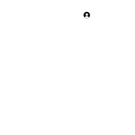
Log In
Journey
Resources
Email
Phone Number