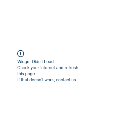
Revival Through
Healing
Widget Didn’t Load
Check your internet and refresh
this page.
If that doesn’t work, contact us.