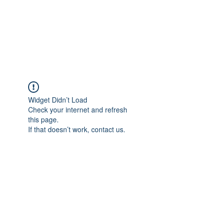
Revival Through
Healing
Widget Didn’t Load
Check your internet and refresh
this page.
If that doesn’t work, contact us.