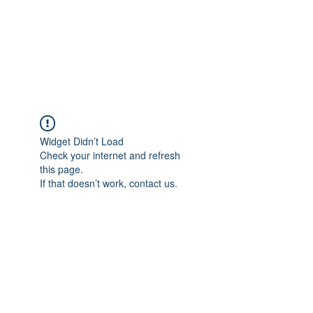
Revival Through
Healing
Widget Didn’t Load
Check your internet and refresh
this page.
If that doesn’t work, contact us.