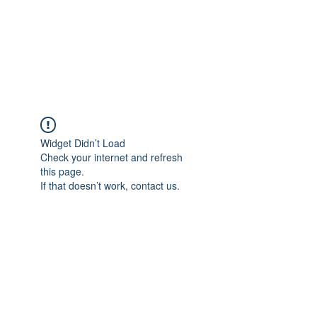
Revival Through
Healing
Widget Didn’t Load
Check your internet and refresh
this page.
If that doesn’t work, contact us.