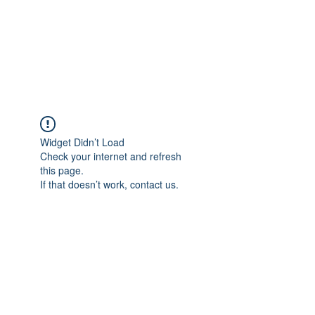
Revival Through
Healing
Widget Didn’t Load
Check your internet and refresh
this page.
If that doesn’t work, contact us.