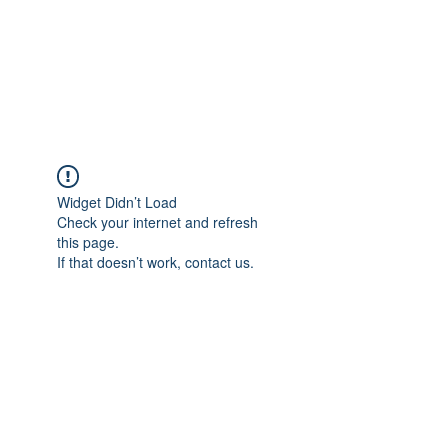
Revival Through
Healing
Widget Didn’t Load
Check your internet and refresh
this page.
If that doesn’t work, contact us.