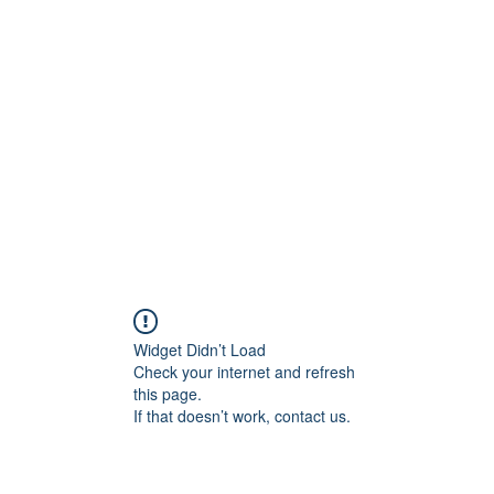
Blog
Share your 
Widget Didn’t Load
Check your internet and refresh
this page.
If that doesn’t work, contact us.