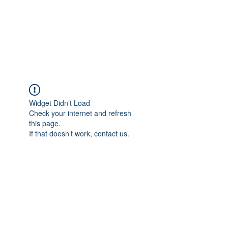
Revival Through
Healing
Widget Didn’t Load
Check your internet and refresh
this page.
If that doesn’t work, contact us.