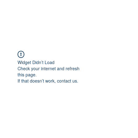
Revival Through
Healing
Widget Didn’t Load
Check your internet and refresh
this page.
If that doesn’t work, contact us.