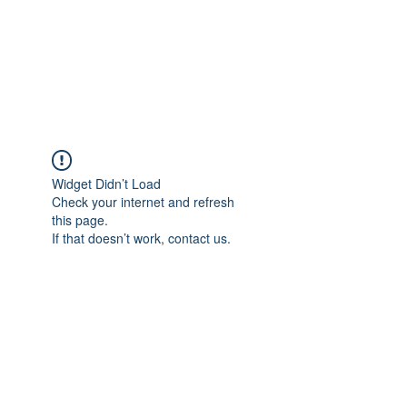
Revival Through
Healing
Widget Didn’t Load
Check your internet and refresh
this page.
If that doesn’t work, contact us.