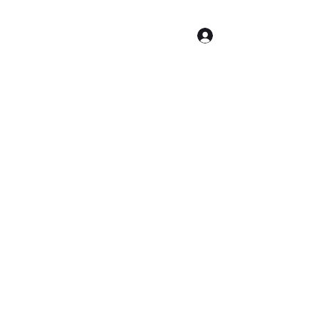
Log In
Journey
Resources
Email
Phone Number