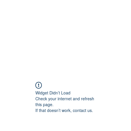
Blog
Share your 
Widget Didn’t Load
Check your internet and refresh
this page.
If that doesn’t work, contact us.