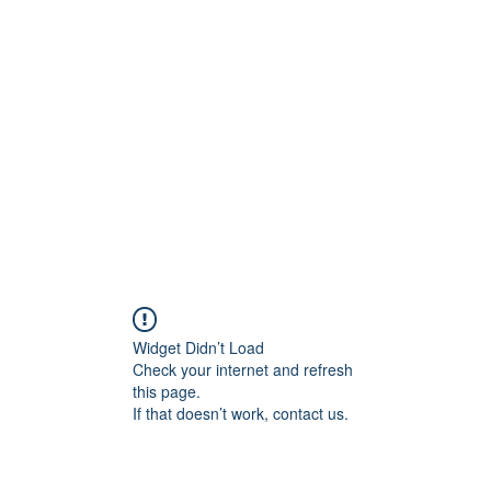
Blog
Share your 
Widget Didn’t Load
Check your internet and refresh
this page.
If that doesn’t work, contact us.