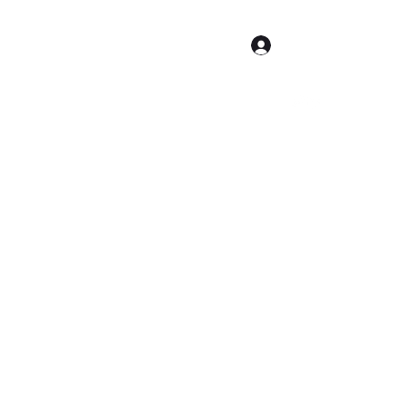
Log In
Journey
Resources
Email
Phone Number