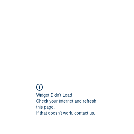
Blog
Share your 
Widget Didn’t Load
Check your internet and refresh
this page.
If that doesn’t work, contact us.