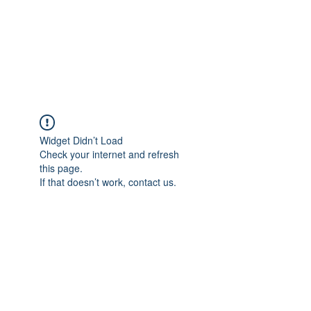
Revival Through
Healing
Widget Didn’t Load
Check your internet and refresh
this page.
If that doesn’t work, contact us.