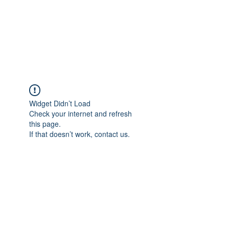
Revival Through
Healing
Widget Didn’t Load
Check your internet and refresh
this page.
If that doesn’t work, contact us.