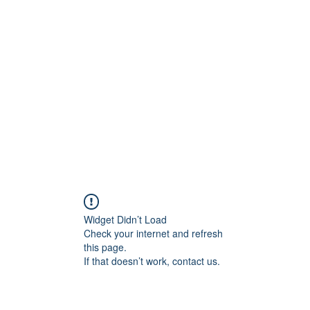
Blog
Share your 
Widget Didn’t Load
Check your internet and refresh
this page.
If that doesn’t work, contact us.