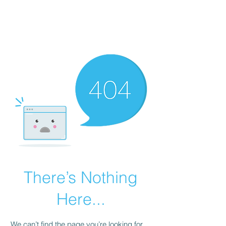
Revival Through
Healing
There’s Nothing
Here...
We can’t find the page you’re looking for.