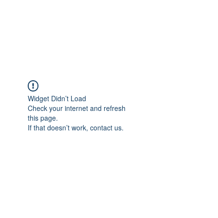
Revival Through
Healing
Widget Didn’t Load
Check your internet and refresh
this page.
If that doesn’t work, contact us.