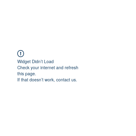
Revival Through
Healing
Widget Didn’t Load
Check your internet and refresh
this page.
If that doesn’t work, contact us.