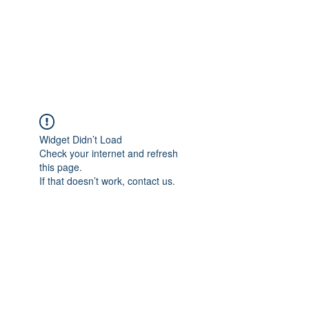
Revival Through
Healing
Widget Didn’t Load
Check your internet and refresh
this page.
If that doesn’t work, contact us.